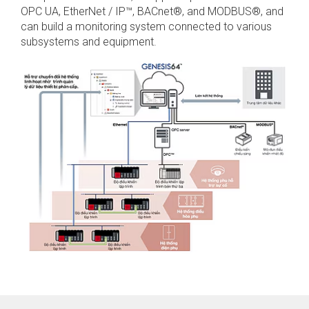
OPC UA, EtherNet / IP™, BACnet®, and MODBUS®, and
can build a monitoring system connected to various
subsystems and equipment.