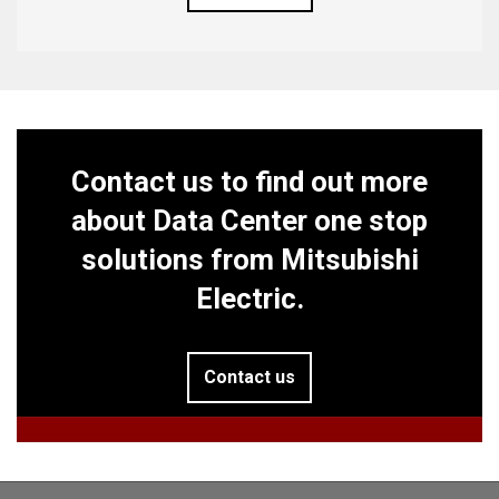
Contact us to find out more
about Data Center one stop
solutions from Mitsubishi
Electric.
Contact us