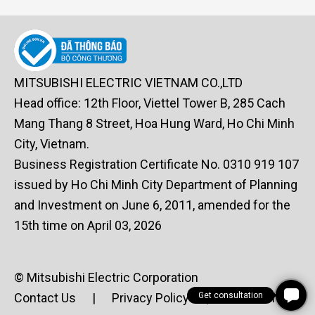
MITSUBISHI ELECTRIC VIETNAM CO.,LTD
Head office: 12th Floor, Viettel Tower B, 285 Cach
Mang Thang 8 Street, Hoa Hung Ward, Ho Chi Minh
City, Vietnam.
Business Registration Certificate No. 0310 919 107
issued by Ho Chi Minh City Department of Planning
and Investment on June 6, 2011, amended for the
15th time on April 03, 2026
© Mitsubishi Electric Corporation
Get consultation
Contact Us
|
Privacy Policy
|
Terms of Use