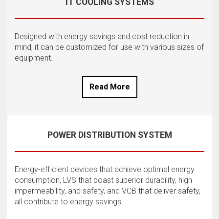
IT COOLING SYSTEMS
Designed with energy savings and cost reduction in
mind, it can be customized for use with various sizes of
equipment.
Read More
POWER DISTRIBUTION SYSTEM
Energy-efficient devices that achieve optimal energy
consumption, LVS that boast superior durability, high
impermeability, and safety, and VCB that deliver safety,
all contribute to energy savings.