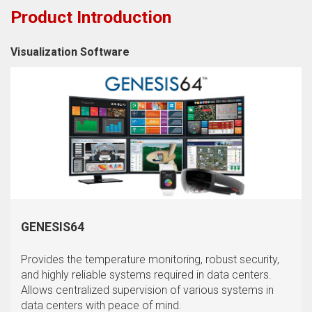
Product Introduction
Visualization Software
GENESIS64
Provides the temperature monitoring, robust security,
and highly reliable systems required in data centers.
Allows centralized supervision of various systems in
data centers with peace of mind.