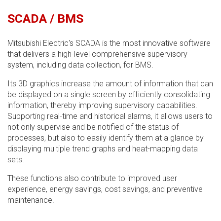
SCADA / BMS
Mitsubishi Electric's SCADA is the most innovative software
that delivers a high-level comprehensive supervisory
system, including data collection, for BMS.
Its 3D graphics increase the amount of information that can
be displayed on a single screen by efficiently consolidating
information, thereby improving supervisory capabilities.
Supporting real-time and historical alarms, it allows users to
not only supervise and be notified of the status of
processes, but also to easily identify them at a glance by
displaying multiple trend graphs and heat-mapping data
sets.
These functions also contribute to improved user
experience, energy savings, cost savings, and preventive
maintenance.