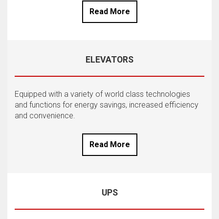
Read More
ELEVATORS
Equipped with a variety of world class technologies
and functions for energy savings, increased efficiency
and convenience.
Read More
UPS