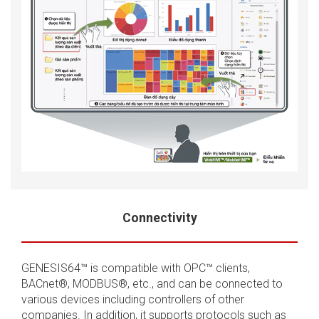
Connectivity
GENESIS64™ is compatible with OPC™ clients,
BACnet®, MODBUS®, etc., and can be connected to
various devices including controllers of other
companies. In addition, it supports protocols such as