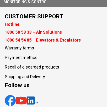
MONITORING & CONTROL
CUSTOMER SUPPORT
Hotline:
1800 58 58 33 – Air Solutions
1800 54 54 85 – Elevators & Escalators
Warranty terms
Payment method
Recall of discarded products
Shipping and Delivery
Follow us