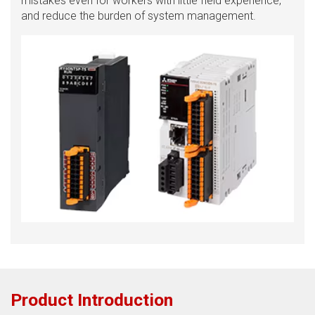
mistakes even for workers with little field experience,
and reduce the burden of system management.
Product Introduction