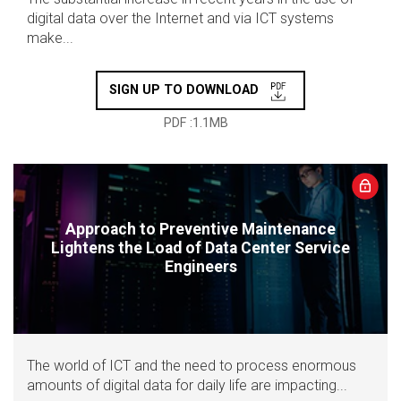
digital data over the Internet and via ICT systems
make...
SIGN UP TO DOWNLOAD
PDF :1.1MB
Approach to Preventive Maintenance
Lightens the Load of Data Center Service
Engineers
The world of ICT and the need to process enormous
amounts of digital data for daily life are impacting...