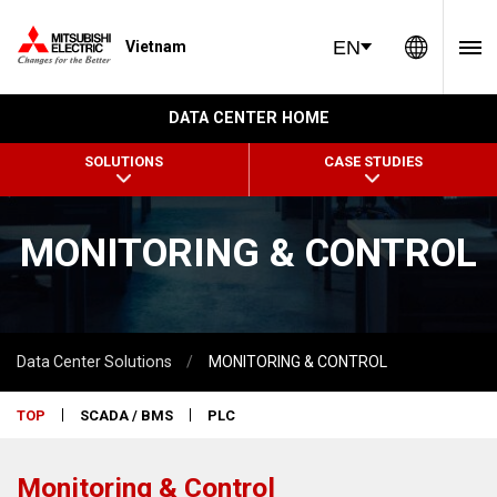
Global 
EN
Vietnam
DATA CENTER HOME
SOLUTIONS
CASE STUDIES
MONITORING & CONTROL
Data Center Solutions
MONITORING & CONTROL
TOP
SCADA / BMS
PLC
Monitoring & Control