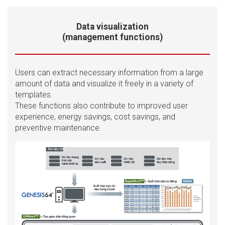
Data visualization
(management functions)
Users can extract necessary information from a large
amount of data and visualize it freely in a variety of
templates.
These functions also contribute to improved user
experience, energy savings, cost savings, and
preventive maintenance.