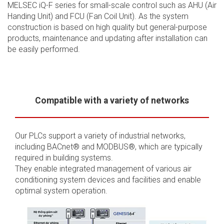
MELSEC iQ-F series for small-scale control such as AHU (Air
Handing Unit) and FCU (Fan Coil Unit). As the system
construction is based on high quality but general-purpose
products, maintenance and updating after installation can
be easily performed.
Compatible with a variety of networks
Our PLCs support a variety of industrial networks,
including BACnet® and MODBUS®, which are typically
required in building systems.
They enable integrated management of various air
conditioning system devices and facilities and enable
optimal system operation.