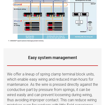
Easy system management
We offer a lineup of spring clamp terminal block units,
which enable easy wiring and reduced man-hours for
maintenance. As the wire is pressed directly against the
conductive part by pressure from springs, it can be
wired easily and can prevent loosening during wiring,
thus avoiding improper contact. This can reduce wiring