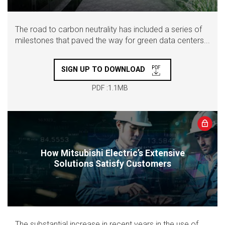
The road to carbon neutrality has included a series of
milestones that paved the way for green data centers...
SIGN UP TO DOWNLOAD
PDF :1.1MB
How Mitsubishi Electric’s Extensive
Solutions Satisfy Customers
The substantial increase in recent years in the use of