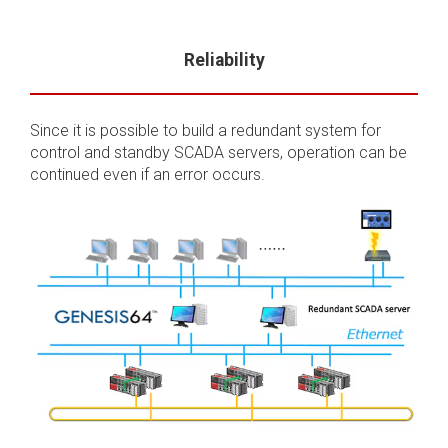
Reliability
Since it is possible to build a redundant system for
control and standby SCADA servers, operation can be
continued even if an error occurs.