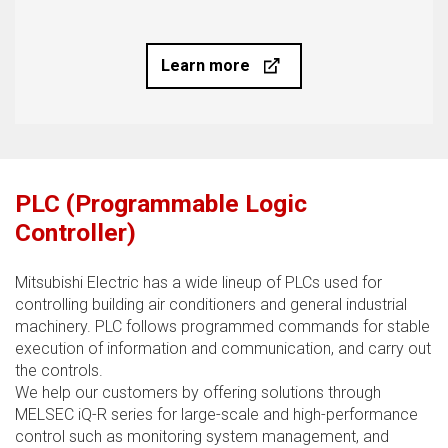
Learn more
PLC (Programmable Logic
Controller)
Mitsubishi Electric has a wide lineup of PLCs used for
controlling building air conditioners and general industrial
machinery. PLC follows programmed commands for stable
execution of information and communication, and carry out
the controls.
We help our customers by offering solutions through
MELSEC iQ-R series for large-scale and high-performance
control such as monitoring system management, and