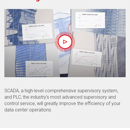
SCADA, a high-level comprehensive supervisory system,
and PLC, the industry's most advanced supervisory and
control service, will greatly improve the efficiency of your
data center operations.