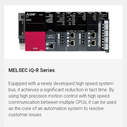
MELSEC iQ-R Series
Equipped with a newly developed high-speed system
bus, it achieves a significant reduction in tact time. By
using high precision motion control with high speed
communication between multiple CPUs, it can be used
as the core of an automation system to resolve
customer issues.