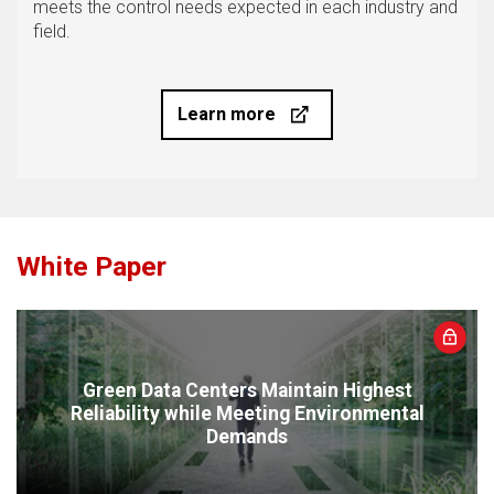
meets the control needs expected in each industry and
field.
Learn more
White Paper
Green Data Centers Maintain Highest
Reliability while Meeting Environmental
Demands