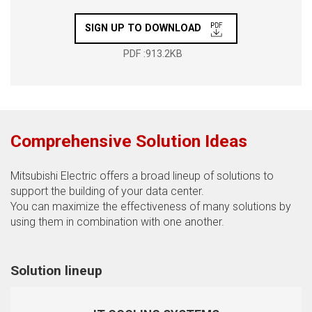
SIGN UP TO DOWNLOAD
PDF :913.2KB
Comprehensive Solution Ideas
Mitsubishi Electric offers a broad lineup of solutions to
support the building of your data center.
You can maximize the effectiveness of many solutions by
using them in combination with one another.
Solution lineup