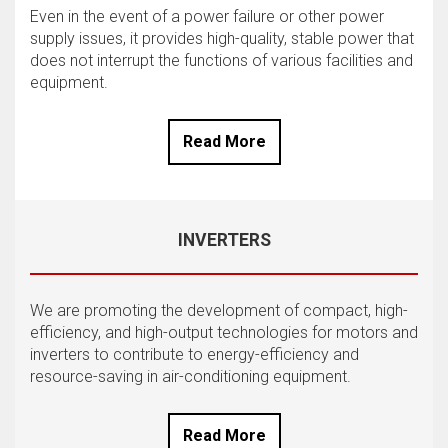
Even in the event of a power failure or other power
supply issues, it provides high-quality, stable power that
does not interrupt the functions of various facilities and
equipment.
Read More
INVERTERS
We are promoting the development of compact, high-
efficiency, and high-output technologies for motors and
inverters to contribute to energy-efficiency and
resource-saving in air-conditioning equipment.
Read More