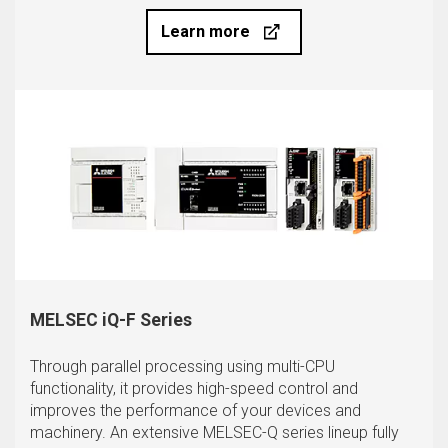
Learn more
MELSEC iQ-F Series
Through parallel processing using multi-CPU
functionality, it provides high-speed control and
improves the performance of your devices and
machinery. An extensive MELSEC-Q series lineup fully